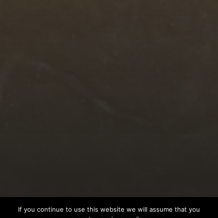
© 2026
EAGLEDRUMMER
If you continue to use this website we will assume that you