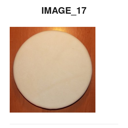
IMAGE_17