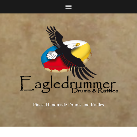
Finest Handmade Drums and Rattles